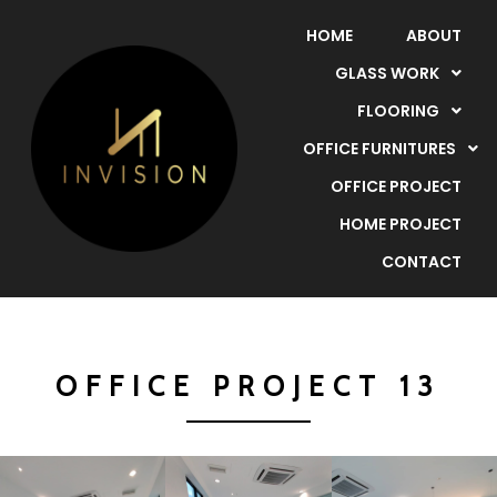
HOME
ABOUT
GLASS WORK
FLOORING
OFFICE FURNITURES
OFFICE PROJECT
HOME PROJECT
CONTACT
OFFICE PROJECT 13