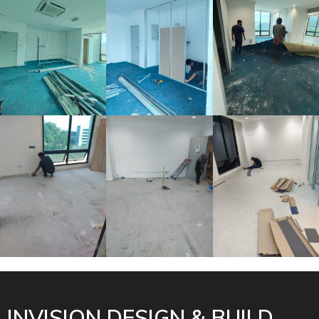
INVISION DESIGN & BUILD