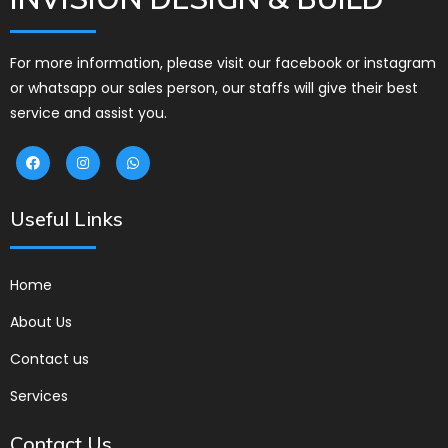
For more information, please visit our facebook or instagram
or whatsapp our sales person, our staffs will give their best
service and assist you.
Useful Links
Home
About Us
Contact us
Services
Contact Us