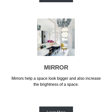
MIRROR
Mirrors help a space look bigger and also increase
the brightness of a space.