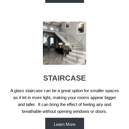
STAIRCASE
A glass staircase can be a great option for smaller spaces
as it let in more light, making your rooms appear bigger
and taller. It can bring the effect of feeling airy and
breathable without opening windows or doors.
Learn More