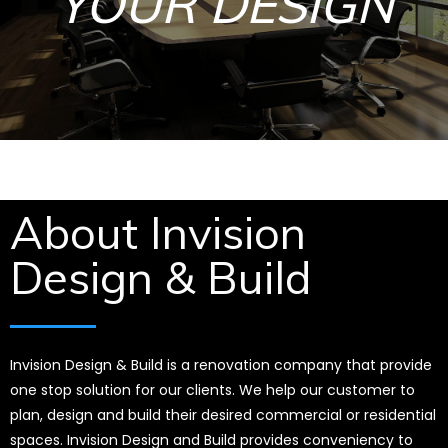
YOUR DESIGN
About Invision
Design & Build
Invision Design & Build is a renovation company that provide
one stop solution for our clients. We help our customer to
plan, design and build their desired commercial or residential
spaces. Invision Design and Build provides conveniency to