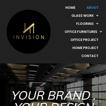
HOME
ABOUT
GLASS WORK
FLOORING
OFFICE FURNITURES
OFFICE PROJECT
HOME PROJECT
CONTACT
YOUR BRAND .