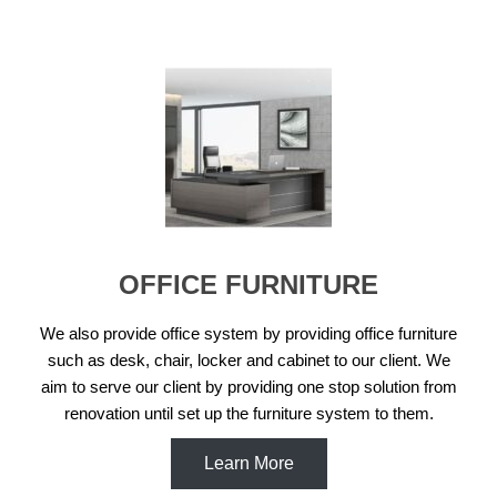
OFFICE FURNITURE
We also provide office system by providing office furniture
such as desk, chair, locker and cabinet to our client. We
aim to serve our client by providing one stop solution from
renovation until set up the furniture system to them.
Learn More