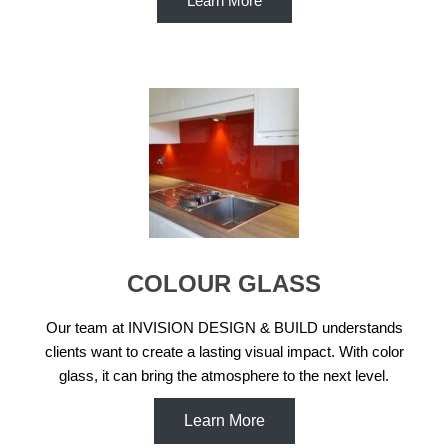
Learn More
COLOUR GLASS
Our team at INVISION DESIGN & BUILD understands
clients want to create a lasting visual impact. With color
glass, it can bring the atmosphere to the next level.
Learn More