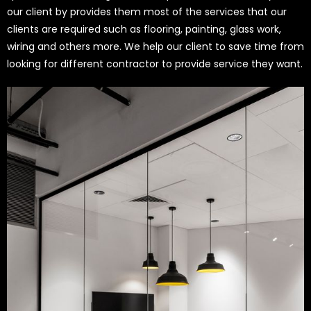
our client by provides them most of the services that our
clients are required such as flooring, painting, glass work,
wiring and others more. We help our client to save time from
looking for different contractor to provide service they want.