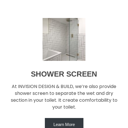
SHOWER SCREEN
At INVISION DESIGN & BUILD, we’re also provide
shower screen to separate the wet and dry
section in your toilet. It create comfortability to
your toilet.
Learn More