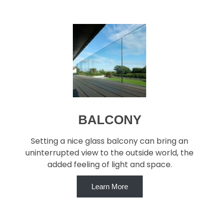
BALCONY
Setting a nice glass balcony can bring an
uninterrupted view to the outside world, the
added feeling of light and space.
Learn More