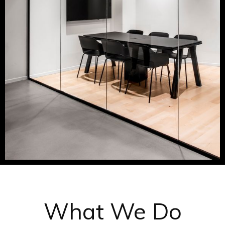
What We Do