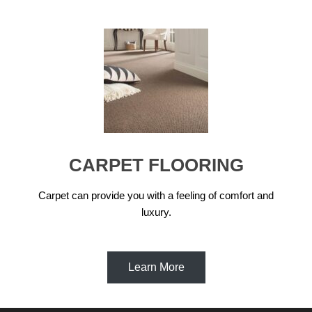
CARPET FLOORING
Carpet can provide you with a feeling of comfort and
luxury.
Learn More