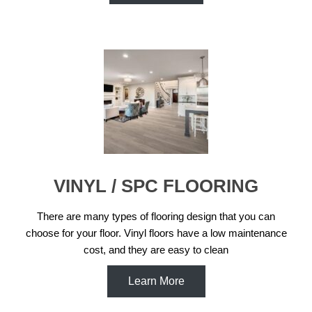
VINYL / SPC FLOORING
There are many types of flooring design that you can
choose for your floor. Vinyl floors have a low maintenance
cost, and they are easy to clean
Learn More