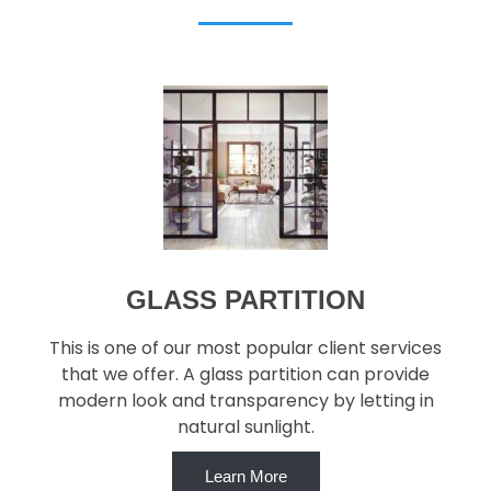
GLASS PARTITION
This is one of our most popular client services
that we offer. A glass partition can provide
modern look and transparency by letting in
natural sunlight.
Learn More