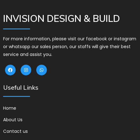
INVISION DESIGN & BUILD
For more information, please visit our facebook or instagram
or whatsapp our sales person, our staffs will give their best
service and assist you.
Useful Links
Home
About Us
Contact us