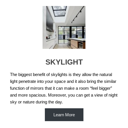
SKYLIGHT
The biggest benefit of skylights is they allow the natural
light penetrate into your space and it also bring the similar
function of mirrors that it can make a room “feel bigger”
and more spacious. Moreover, you can get a view of night
sky or nature during the day.
Learn More