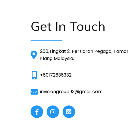
Get In Touch
260,Tingkat 2, Persiaran Pegaga, Tama
Klang Malaysia.
+60172636332
invisiongroup93@gmail.com