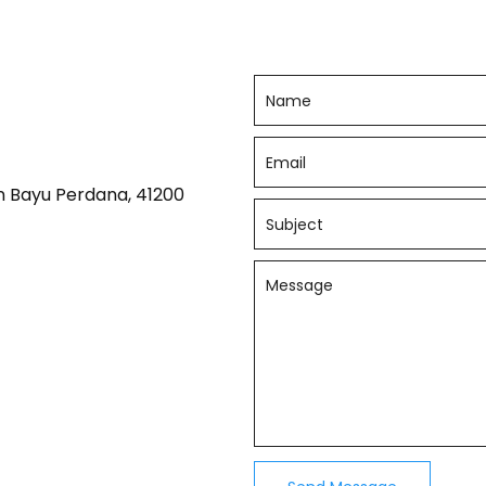
n Bayu Perdana, 41200