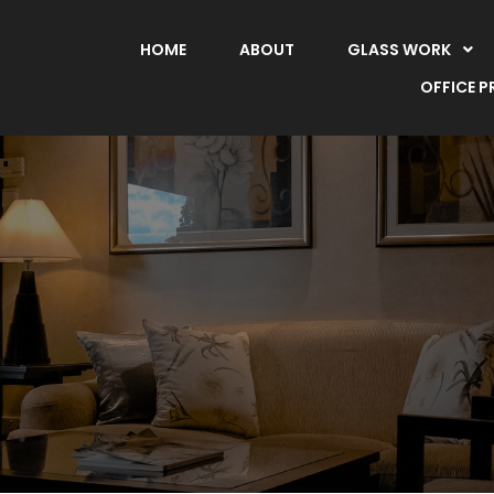
HOME
ABOUT
GLASS WORK
OFFICE 