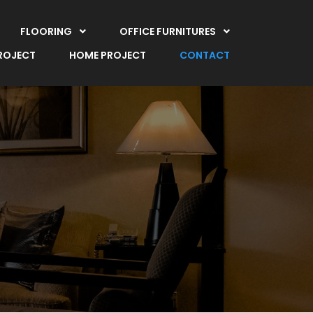
FLOORING
OFFICE FURNITURES
PROJECT
HOME PROJECT
CONTACT