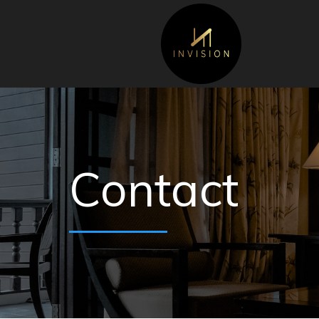
Contact