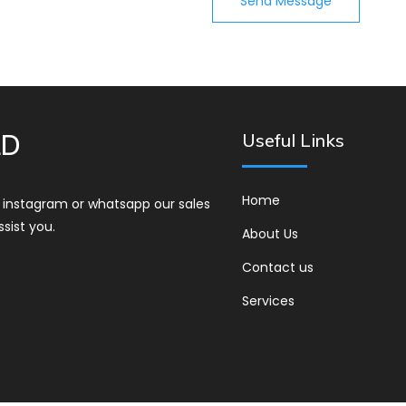
Send Message
LD
Useful Links
Home
r instagram or whatsapp our sales
ssist you.
About Us
Contact us
Services