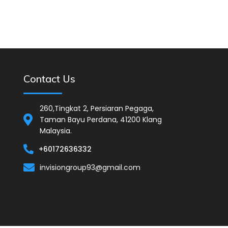
Contact Us
260,Tingkat 2, Persiaran Pegaga,
Taman Bayu Perdana, 41200 Klang
Malaysia.
+60172636332
invisiongroup93@gmail.com