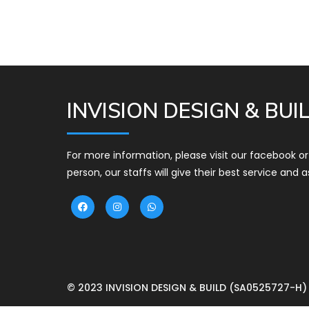
INVISION DESIGN & BUI
For more information, please visit our facebook o
person, our staffs will give their best service and a
© 2023 INVISION DESIGN & BUILD (SA0525727-H)