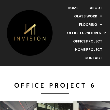
HOME
ABOUT
GLASS WORK
FLOORING
OFFICE FURNITURES
OFFICE PROJECT
HOME PROJECT
CONTACT
OFFICE PROJECT 6