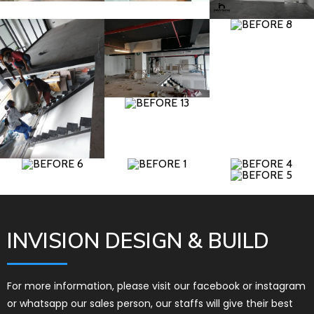
INVISION DESIGN & BUILD
For more information, please visit our facebook or instagram
or whatsapp our sales person, our staffs will give their best