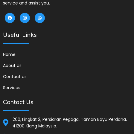
service and assist you.
Useful Links
Home
About Us
Contact us
Services
Contact Us
260,Tingkat 2, Persiaran Pegaga, Taman Bayu Perdana,
41200 Klang Malaysia.