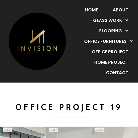
HOME
ABOUT
GLASS WORK
FLOORING
OFFICE FURNITURES
OFFICE PROJECT
HOME PROJECT
CONTACT
OFFICE PROJECT 19