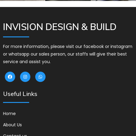
INVISION DESIGN & BUILD
For more information, please visit our facebook or instagram
or whatsapp our sales person, our staffs will give their best
service and assist you.
Useful Links
Home
About Us